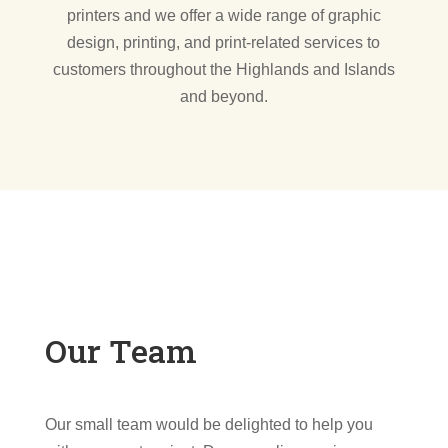
printers and we offer a wide range of graphic
design, printing, and print-related services to
customers throughout the Highlands and Islands
and beyond.
Our Team
Our small team would be delighted to help you