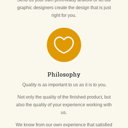
graphic designers create the design that is just
right for you.

Philosophy
Quality is as important to us as it is to you.
Not only the quality of the finished product, but
also the quality of your experience working with
us.
We know from our own experience that satisfied