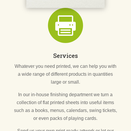

Services
Whatever you need printed, we can help you with
a wide range of different products in quantities
large or small.
In our in-house finishing department we turn a
collection of flat printed sheets into useful items
such as a books, menus, calendars, swing tickets,
or even packs of playing cards.
Send us your own print-ready artwork or let our