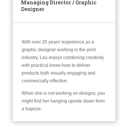
Managing Director / Graphic
Designer
With over 20 years’ experience as a
graphic designer working in the print
industry, Lou enjoys combining creativity
with practical know-how to deliver
products both visually engaging and
commercially effective.
When she is not working on designs, you
might find her hanging upside down from
a trapeze.