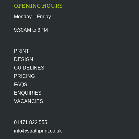
OPENING HOURS
Monday – Friday
9:30AM to 3PM
PRINT
DESIGN
GUIDELINES
PRICING
FAQS
ENQUIRIES
VACANCIES
01471 822 555
info@strathprint.co.uk