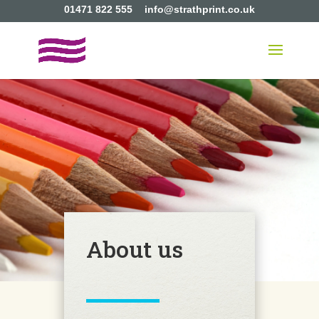
01471 822 555
info@strathprint.co.uk
About us