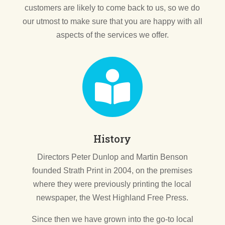
customers are likely to come back to us, so we do
our utmost to make sure that you are happy with all
aspects of the services we offer.

History
Directors Peter Dunlop and Martin Benson
founded Strath Print in 2004, on the premises
where they were previously printing the local
newspaper, the West Highland Free Press.
Since then we have grown into the go-to local