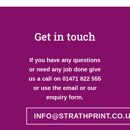
Get in touch
If you have any questions
or need any job done give
us a call on 01471 822 555
or use the email or our
enquiry form.
INFO@STRATHPRINT.CO.