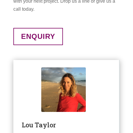
with your next project. Drop us a line or give us a
call today.
ENQUIRY
Lou Taylor