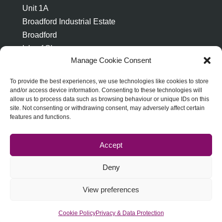
Unit 1A
Broadford Industrial Estate
Broadford
Isle of Skye
Manage Cookie Consent
IV49 9AP
To provide the best experiences, we use technologies like cookies to store
and/or access device information. Consenting to these technologies will
allow us to process data such as browsing behaviour or unique IDs on this
site. Not consenting or withdrawing consent, may adversely affect certain
features and functions.
ABOUT STRATH PRINT
TERMS & CONDITIONS
PRIVACY & DATA PROTECTION
Accept
COOKIE POLICY
Deny
View preferences
Strath Print © 2023, all rights reserved. Website by
Lumberjack Digital
Cookie Policy
Privacy & Data Protection