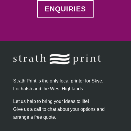
ENQUIRIES
Strath Print is the only local printer for Skye,
Lochalsh and the West Highlands.
Let us help to bring your ideas to life!
Give us a call to chat about your options and
arrange a free quote.