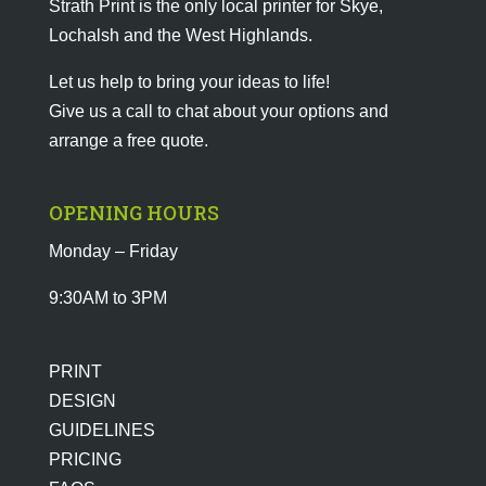
Strath Print is the only local printer for Skye,
Lochalsh and the West Highlands.
Let us help to bring your ideas to life!
Give us a call to chat about your options and
arrange a free quote.
OPENING HOURS
Monday – Friday
9:30AM to 3PM
PRINT
DESIGN
GUIDELINES
PRICING