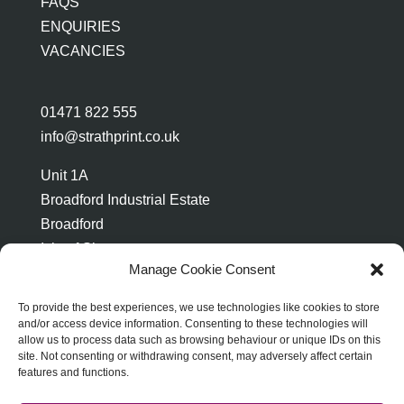
FAQS
ENQUIRIES
VACANCIES
01471 822 555
info@strathprint.co.uk
Unit 1A
Broadford Industrial Estate
Broadford
Isle of Skye
Manage Cookie Consent
IV49 9AP
To provide the best experiences, we use technologies like cookies to store
and/or access device information. Consenting to these technologies will
allow us to process data such as browsing behaviour or unique IDs on this
site. Not consenting or withdrawing consent, may adversely affect certain
features and functions.
ABOUT STRATH PRINT
TERMS & CONDITIONS