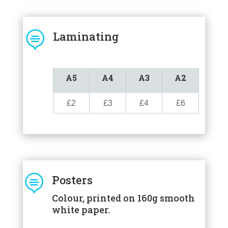

Laminating
A5
A4
A3
A2
£2
£3
£4
£6

Posters
Colour, printed on 160g smooth
white paper.