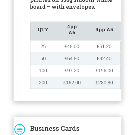
board – with envelopes.
4pp
QTY
4pp A5
A6
25
£48.00
£61.20
50
£64.80
£92.40
100
£97.20
£156.00
200
£162.00
£280.80

Business Cards