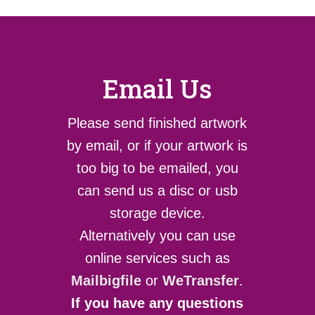
Email Us
Please send finished artwork
by email, or if your artwork is
too big to be emailed, you
can send us a disc or usb
storage device.
Alternatively you can use
online services such as
Mailbigfile
or
WeTransfer
.
If you have any questions