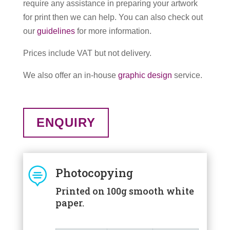
require any assistance in preparing your artwork
for print then we can help. You can also check out
our
guidelines
for more information.
Prices include VAT but not delivery.
We also offer an in-house
graphic design
service.
ENQUIRY

Photocopying
Printed on 100g smooth white
paper.