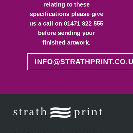
relating to these
specifications please give
us a call on 01471 822 555
before sending your
finished artwork.
INFO@STRATHPRINT.CO.