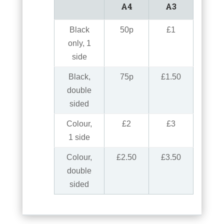
A4
A3
Black
50p
£1
only, 1
side
Black,
75p
£1.50
double
sided
Colour,
£2
£3
1 side
Colour,
£2.50
£3.50
double
sided