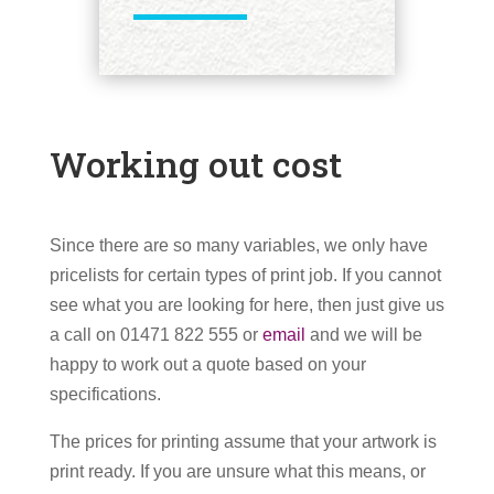
Working out cost
Since there are so many variables, we only have
pricelists for certain types of print job. If you cannot
see what you are looking for here, then just give us
a call on 01471 822 555 or
email
and we will be
happy to work out a quote based on your
specifications.
The prices for printing assume that your artwork is
print ready. If you are unsure what this means, or