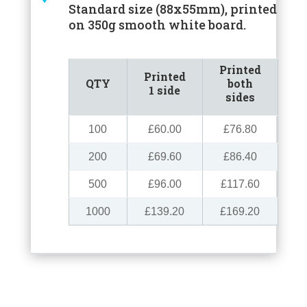
Standard size (88x55mm), printed
on 350g smooth white board.
Printed
Printed
QTY
both
1 side
sides
100
£60.00
£76.80
200
£69.60
£86.40
500
£96.00
£117.60
1000
£139.20
£169.20