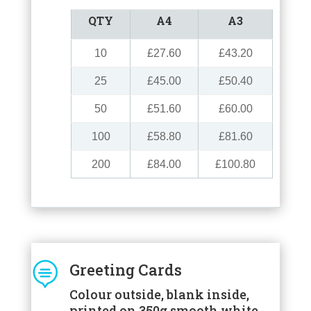
QTY
A4
A3
10
£27.60
£43.20
25
£45.00
£50.40
50
£51.60
£60.00
100
£58.80
£81.60
200
£84.00
£100.80

Greeting Cards
Colour outside, blank inside,
printed on 350g smooth white