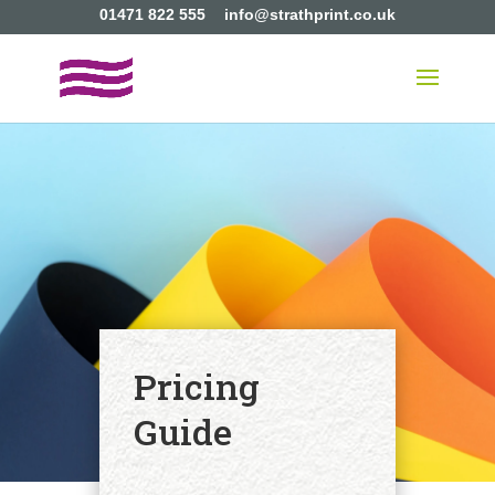
01471 822 555
info@strathprint.co.uk
Pricing
Guide