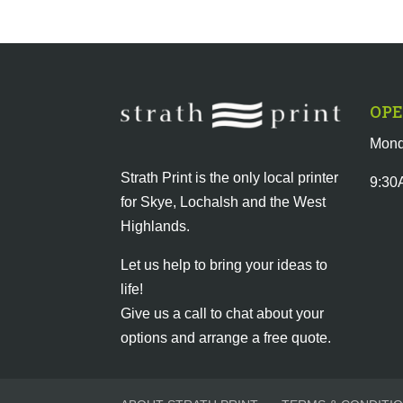
OPE
Mond
Strath Print is the only local printer
9:30
for Skye, Lochalsh and the West
Highlands.
Let us help to bring your ideas to
life!
Give us a call to chat about your
options and arrange a free quote.