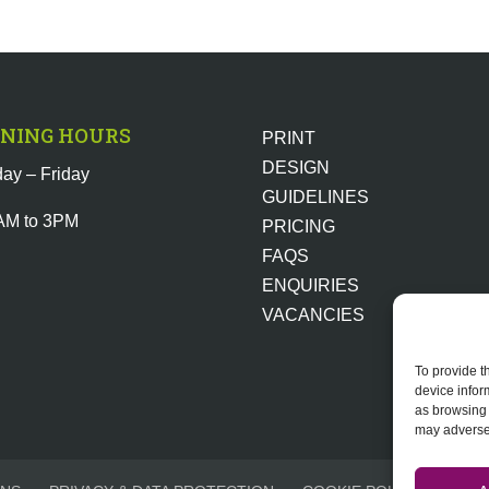
NING HOURS
PRINT
DESIGN
ay – Friday
GUIDELINES
AM to 3PM
PRICING
FAQS
ENQUIRIES
VACANCIES
To provide t
device infor
as browsing 
may adversel