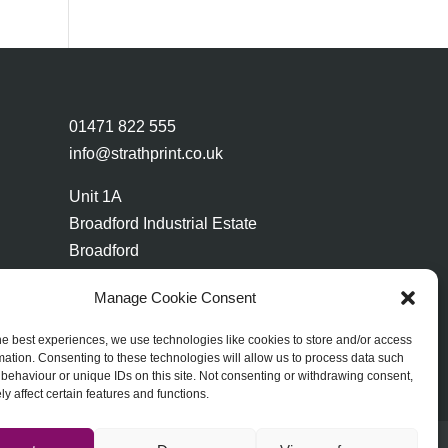
01471 822 555
info@strathprint.co.uk
Unit 1A
Broadford Industrial Estate
Broadford
Isle of Skye
Manage Cookie Consent
IV49 9AP
he best experiences, we use technologies like cookies to store and/or access
mation. Consenting to these technologies will allow us to process data such
behaviour or unique IDs on this site. Not consenting or withdrawing consent,
y affect certain features and functions.