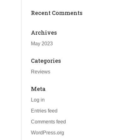
Recent Comments
Archives
May 2023
Categories
Reviews
Meta
Log in
Entries feed
Comments feed
WordPress.org