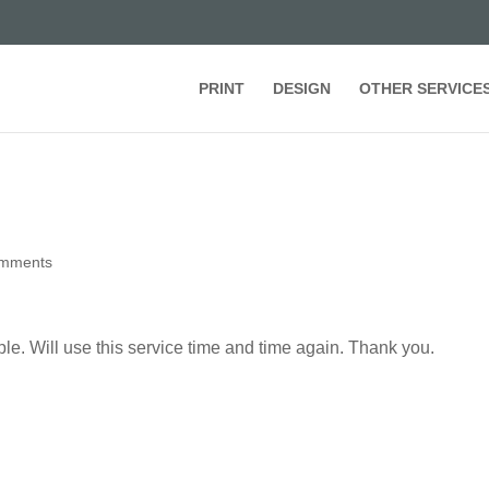
PRINT
DESIGN
OTHER SERVICE
omments
ople. Will use this service time and time again. Thank you.