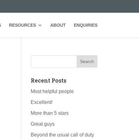
S
RESOURCES
ABOUT
ENQUIRIES
Recent Posts
Most helpful people
Excellent!
More than 5 stars
Great guys
Beyond the usual call of duty