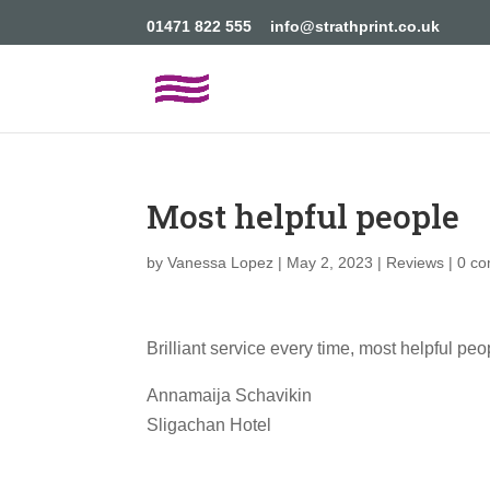
01471 822 555
info@strathprint.co.uk
Most helpful people
by
Vanessa Lopez
|
May 2, 2023
|
Reviews
|
0 c
Brilliant service every time, most helpful pe
Annamaija Schavikin
Sligachan Hotel