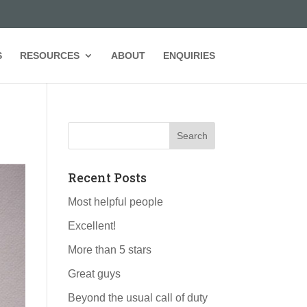
S
RESOURCES
ABOUT
ENQUIRIES
Recent Posts
Most helpful people
Excellent!
More than 5 stars
Great guys
Beyond the usual call of duty