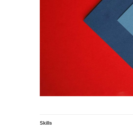
Skills