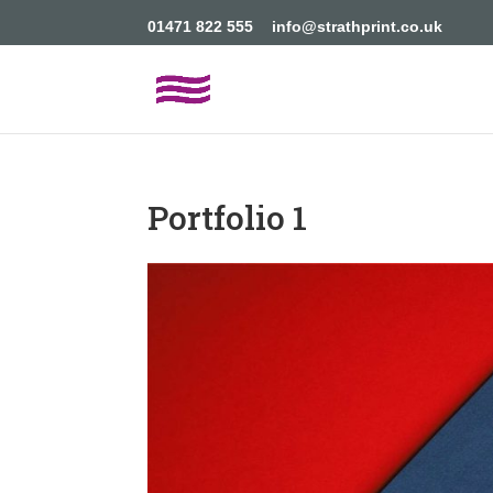
01471 822 555
info@strathprint.co.uk
Portfolio 1