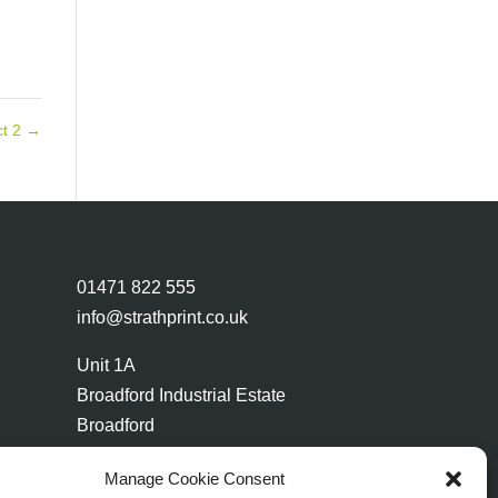
ct 2
→
01471 822 555
info@strathprint.co.uk
Unit 1A
Broadford Industrial Estate
Broadford
Isle of Skye
Manage Cookie Consent
IV49 9AP