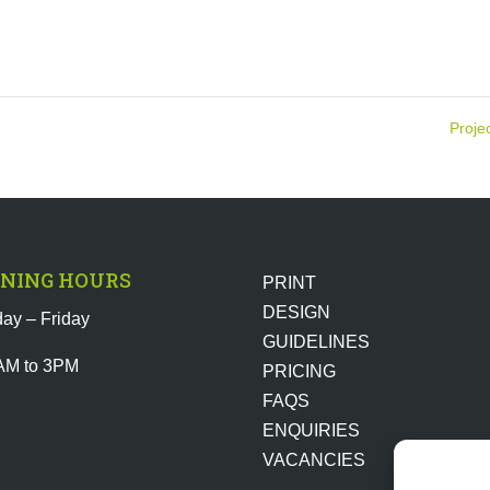
Proje
NING HOURS
PRINT
DESIGN
ay – Friday
GUIDELINES
AM to 3PM
PRICING
FAQS
ENQUIRIES
VACANCIES