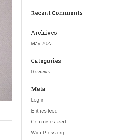
Recent Comments
Archives
May 2023
Categories
Reviews
Meta
Log in
Entries feed
Comments feed
WordPress.org