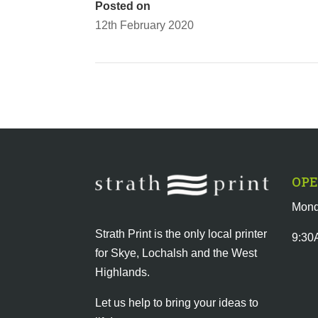
Posted on
12th February 2020
OPE
Mond
Strath Print is the only local printer
9:30
for Skye, Lochalsh and the West
Highlands.
Let us help to bring your ideas to