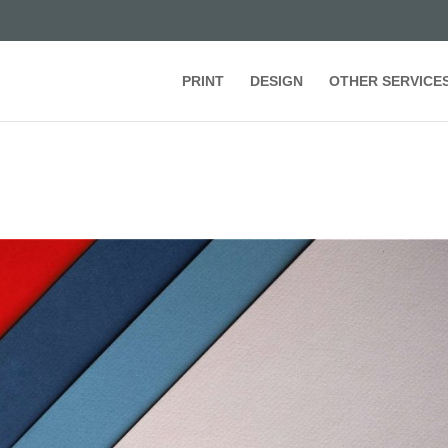
PRINT
DESIGN
OTHER SERVICE