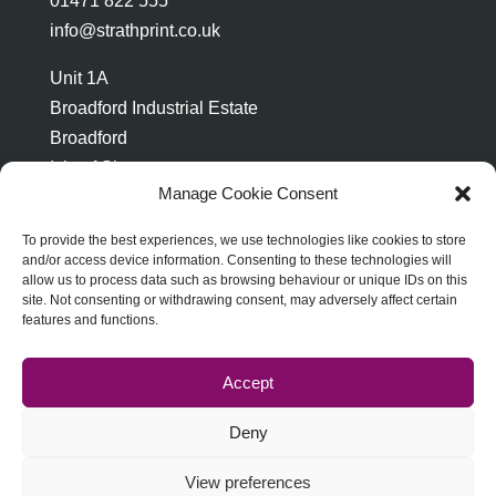
01471 822 555
info@strathprint.co.uk
Unit 1A
Broadford Industrial Estate
Broadford
Isle of Skye
Manage Cookie Consent
IV49 9AP
To provide the best experiences, we use technologies like cookies to store
and/or access device information. Consenting to these technologies will
allow us to process data such as browsing behaviour or unique IDs on this
site. Not consenting or withdrawing consent, may adversely affect certain
features and functions.
ABOUT STRATH PRINT
TERMS & CONDITIONS
PRIVACY & DATA PROTECTION
Accept
COOKIE POLICY
Deny
View preferences