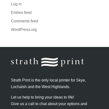
Log in
Entries feed
Comments feed
WordPress.org
Strath Print is the only local printer for Skye,
Lochalsh and the West Highlands.
Let us help to bring your ideas to life!
Give us a call to chat about your options and