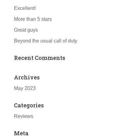
Excellent!
More than 5 stars
Great guys
Beyond the usual call of duty
Recent Comments
Archives
May 2023
Categories
Reviews
Meta