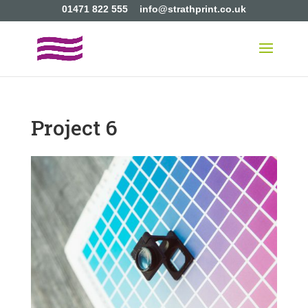
01471 822 555
info@strathprint.co.uk
Project 6