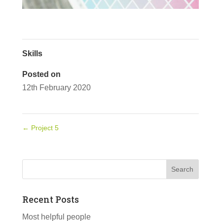
Skills
Posted on
12th February 2020
←
Project 5
Recent Posts
Most helpful people