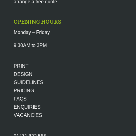
arrange a free quote.
OPENING HOURS
Monday – Friday
9:30AM to 3PM
PRINT
DESIGN
GUIDELINES
PRICING
FAQS
ENQUIRIES
VACANCIES